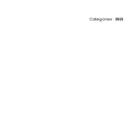
Categories:
VIDEO