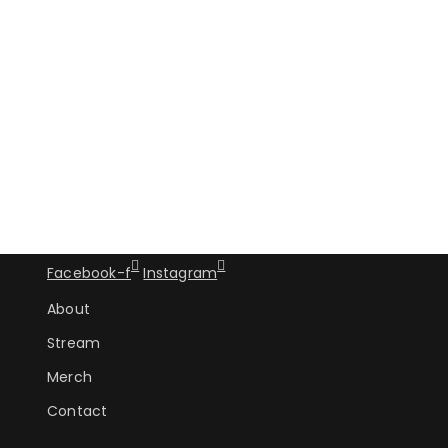
Facebook-f
Instagram
About
Stream
Merch
Contact