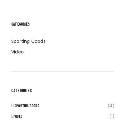
CATEGORIES
Sporting Goods
Video
CATEGORIES
(4)
SPORTING GOODS
(1)
VIDEO