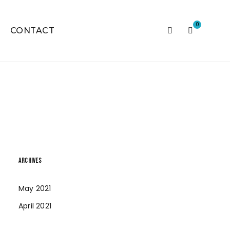
0
CONTACT
ARCHIVES
May 2021
April 2021