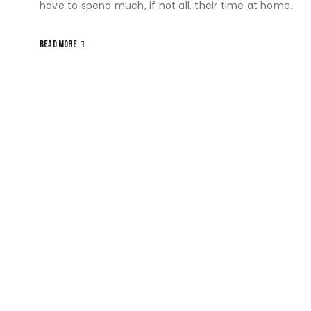
have to spend much, if not all, their time at home.
READ MORE