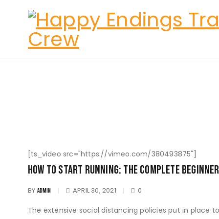
[ts_video src="https://vimeo.com/380493875"]
How To Start Running: The Complete Beginner
BY
APRIL 30, 2021
0
ADMIN
The extensive social distancing policies put in place 