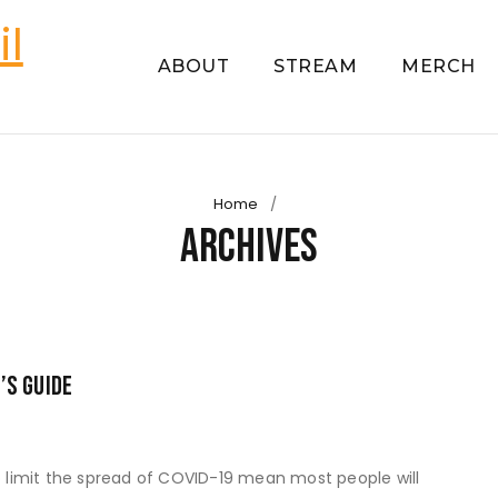
ABOUT
STREAM
MERCH
Home
/
Archives
’s Guide
to limit the spread of COVID-19 mean most people will