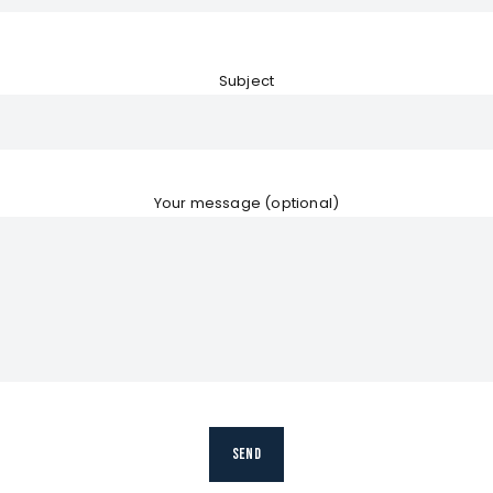
Subject
Your message (optional)