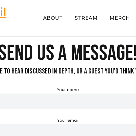
ABOUT
STREAM
MERCH
Send us a Message
ke to hear discussed in depth, or a guest you’d thin
Your name
Your email