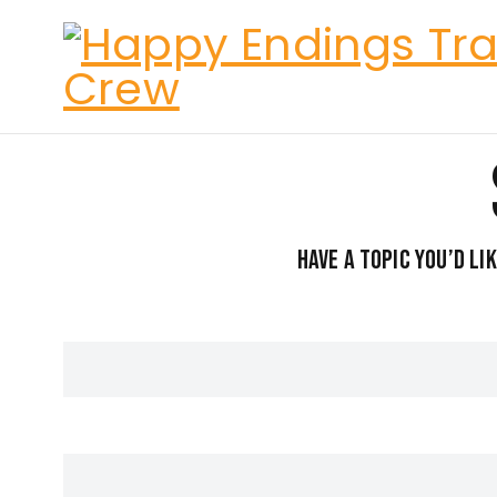
Have a topic you’d li