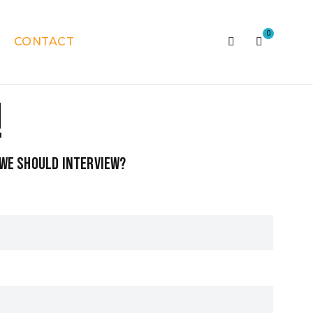
0
CONTACT
!
k we should interview?